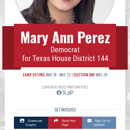
Mary Ann Perez
Democrat
for Texas House District 144
EARLY VOTING:
MAY. 18 - MAY. 22 |
ELECTION DAY:
MAY. 26
LEARN MORE ABOUT MARY ANN PEREZ
GET INVOLVED
Download
Share this
Sign Up for
Graphic
Page
Updates