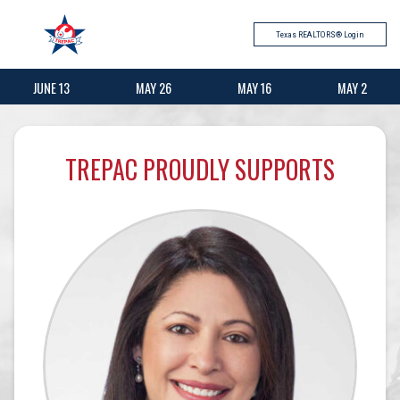
Texas REALTORS® Login
JUNE 13
MAY 26
MAY 16
MAY 2
TREPAC PROUDLY SUPPORTS