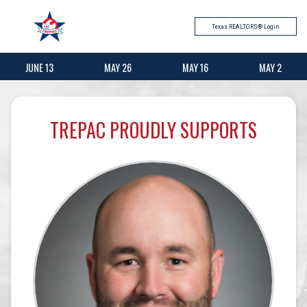
Texas REALTORS® Login
JUNE 13
MAY 26
MAY 16
MAY 2
TREPAC PROUDLY SUPPORTS