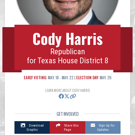
Cody Harris
Republican
for Texas House District 8
EARLY VOTING:
MAY. 18 - MAY. 22 |
ELECTION DAY:
MAY. 26
LEARN MORE ABOUT CODY HARRIS
GET INVOLVED
Download
Share this
Sign Up for
Graphic
Page
Updates